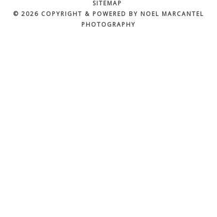
SITEMAP
© 2026 COPYRIGHT & POWERED BY NOEL MARCANTEL
PHOTOGRAPHY