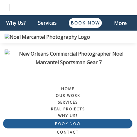
Why Us?
Services
BOOK NOW
More
HOME
OUR WORK
SERVICES
REAL PROJECTS
WHY US?
BOOK NOW
CONTACT