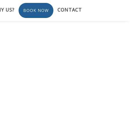
Y US?
CONTACT
BOOK NOW