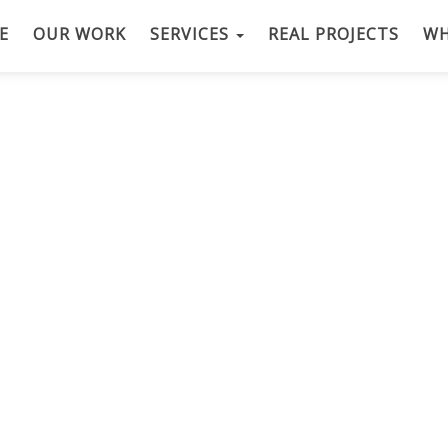
E
OUR WORK
SERVICES
REAL PROJECTS
WH