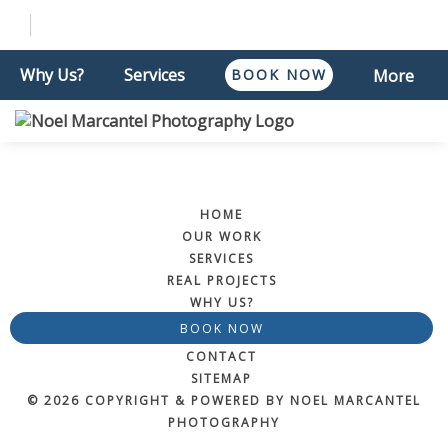
Why Us?
Services
BOOK NOW
More
HOME
OUR WORK
SERVICES
REAL PROJECTS
WHY US?
BOOK NOW
CONTACT
SITEMAP
© 2026 COPYRIGHT & POWERED BY NOEL MARCANTEL
PHOTOGRAPHY