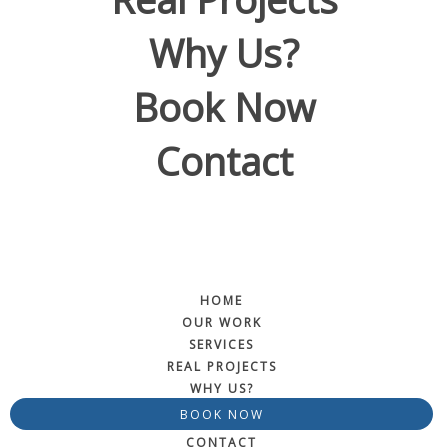
Why Us?
Book Now
Contact
HOME
OUR WORK
SERVICES
REAL PROJECTS
WHY US?
BOOK NOW
CONTACT