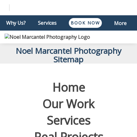
Why Us?
Services
BOOK NOW
More
Noel Marcantel Photography
Sitemap
Home
Our Work
Services
Real Projects