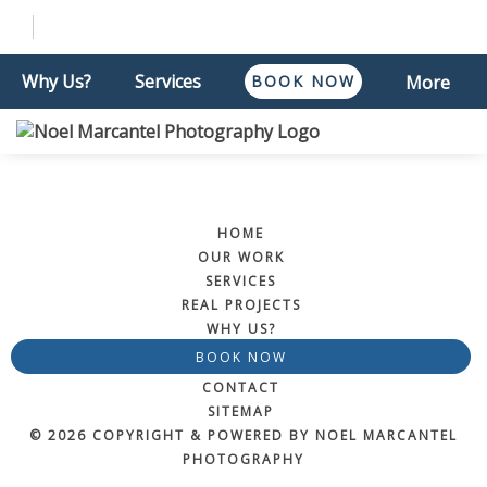
Why Us?
Services
BOOK NOW
More
HOME
OUR WORK
SERVICES
REAL PROJECTS
WHY US?
BOOK NOW
CONTACT
SITEMAP
© 2026 COPYRIGHT & POWERED BY NOEL MARCANTEL
PHOTOGRAPHY