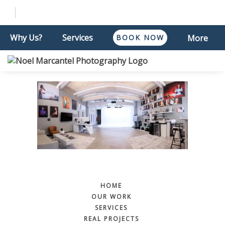
Why Us?
Services
BOOK NOW
More
HOME
OUR WORK
SERVICES
REAL PROJECTS