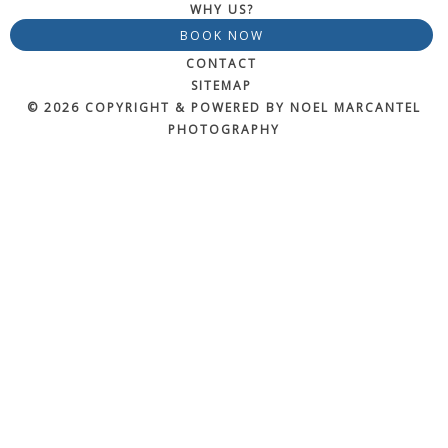
WHY US?
BOOK NOW
CONTACT
SITEMAP
© 2026 COPYRIGHT & POWERED BY NOEL MARCANTEL
PHOTOGRAPHY