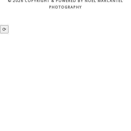
© 2026 COPYRIGHT & POWERED BY NOEL MARCANTEL
PHOTOGRAPHY
⟳