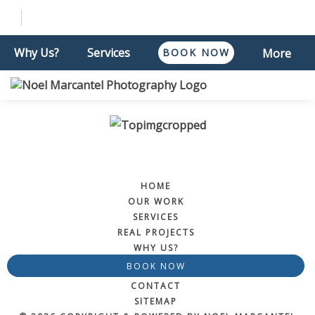
Why Us?
Services
BOOK NOW
More
HOME
OUR WORK
SERVICES
REAL PROJECTS
WHY US?
BOOK NOW
CONTACT
SITEMAP