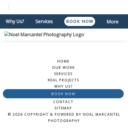
Why Us?
Services
BOOK NOW
More
HOME
OUR WORK
SERVICES
REAL PROJECTS
WHY US?
BOOK NOW
CONTACT
SITEMAP
© 2026 COPYRIGHT & POWERED BY NOEL MARCANTEL
PHOTOGRAPHY