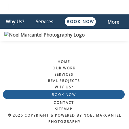
Why Us?
Services
BOOK NOW
More
HOME
OUR WORK
SERVICES
REAL PROJECTS
WHY US?
BOOK NOW
CONTACT
SITEMAP
© 2026 COPYRIGHT & POWERED BY NOEL MARCANTEL
PHOTOGRAPHY