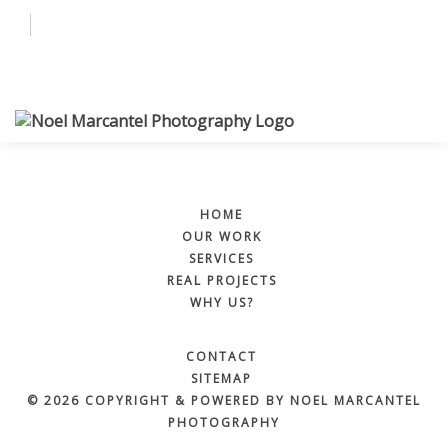
Why Us?
Services
BOOK NOW
More
HOME
OUR WORK
SERVICES
REAL PROJECTS
WHY US?
BOOK NOW
CONTACT
SITEMAP
© 2026 COPYRIGHT & POWERED BY NOEL MARCANTEL
PHOTOGRAPHY