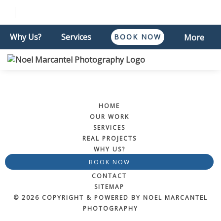
Why Us?
Services
BOOK NOW
More
HOME
OUR WORK
SERVICES
REAL PROJECTS
WHY US?
BOOK NOW
CONTACT
SITEMAP
© 2026 COPYRIGHT & POWERED BY NOEL MARCANTEL
PHOTOGRAPHY