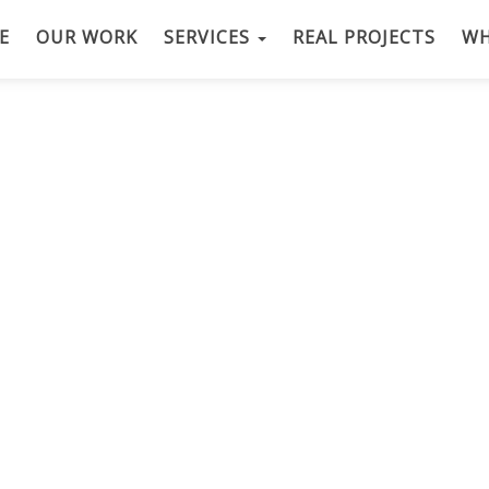
E
OUR WORK
SERVICES
REAL PROJECTS
WH