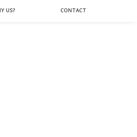
Y US?
CONTACT
BOOK NOW