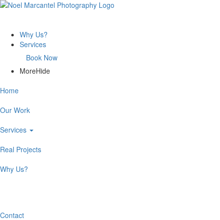
Why Us?
Services
Book Now
More
Hide
Home
Our Work
Services
Real Projects
Why Us?
Book Now
Contact