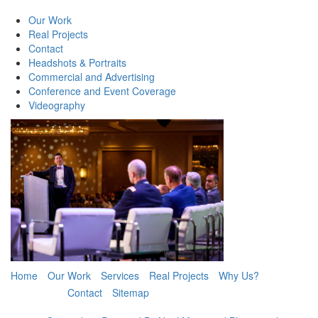
Our Work
Real Projects
Contact
Headshots & Portraits
Commercial and Advertising
Conference and Event Coverage
Videography
Home
Our Work
Services
Real Projects
Why Us?
Contact
Sitemap
Book Now